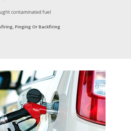
ought contaminated fuel
firing, Pinging Or Backfiring