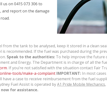
ll us on
0415 073 306
to
e, and report on the damage
 road.
 from the tank to be analysed, keep it stored in a clean sea
 fuel is recommended. If the fuel was purchased during the pre
ion.
Speak to the authorities:
To help improve the future qu
ment and Energy. The Department is in charge of all the fuel
form
. If you’re not satisfied with the situation contact Fair
/online-tools/make-a-complaint
IMPORTANT:
In most cases 
 have a case to receive reimbursement from the fuel supplie
Sydney Fuel Assist is operated by
A1 Pride Mobile Mechanics
,
now for assistance.