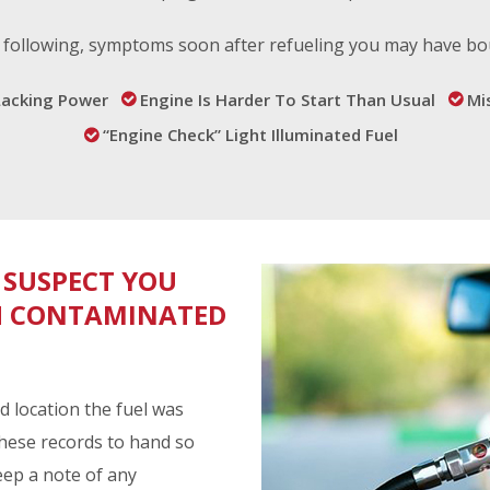
he following, symptoms soon after refueling you may have b
Lacking Power
Engine Is Harder To Start Than Usual
Mis
“Engine Check” Light Illuminated Fuel
 SUSPECT YOU
TH CONTAMINATED
d location the fuel was
these records to hand so
eep a note of any