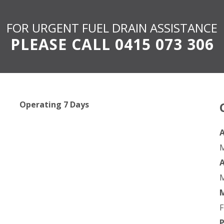
FOR URGENT FUEL DRAIN ASSISTANCE
PLEASE CALL
0415 073 306
Operating 7 Days
A
M
M
F
P