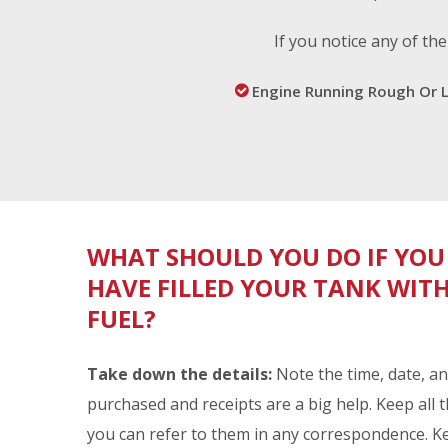
n
If you notice any of t
Engine Running Rough Or 
t
a
WHAT SHOULD YOU DO IF YOU
m
HAVE FILLED YOUR TANK WI
FUEL?
i
Take down the details:
Note the time, date, an
purchased and receipts are a big help. Keep all 
you can refer to them in any correspondence. K