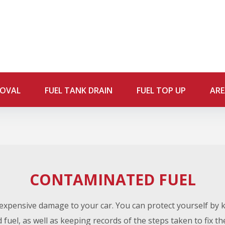
MOVAL
FUEL TANK DRAIN
FUEL TOP UP
ARE
CONTAMINATED FUEL
xpensive damage to your car. You can protect yourself by
fuel, as well as keeping records of the steps taken to fix t