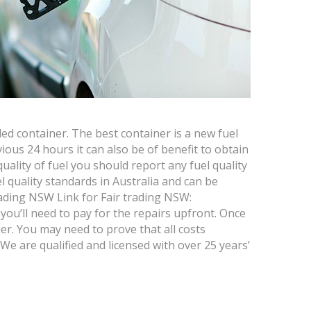
led container. The best container is a new fuel
vious 24 hours it can also be of benefit to obtain
ality of fuel you should report any fuel quality
 quality standards in Australia and can be
 Trading NSW Link for Fair trading NSW:
you’ll need to pay for the repairs upfront. Once
r. You may need to prove that all costs
 We are qualified and licensed with over 25 years’