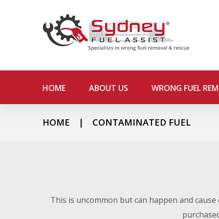
S
k
i
p
t
o
c
o
HOME
ABOUT US
WRONG FUEL RE
n
t
e
HOME
|
CONTAMINATED FUEL
n
C
t
o
This is uncommon but can happen and cause e
purchased 