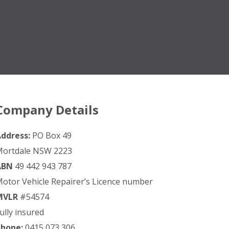
Company Details
ddress:
PO Box 49
ortdale NSW 2223
ABN
49 442 943 787
otor Vehicle Repairer’s Licence number
MVLR
#54574
ully insured
hone:
0415 073 306