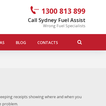
1300 813 899
Call Sydney Fuel Assist
Wrong Fuel Specialists
AS
BLOG
CONTACTS
 keeping receipts showing where and when you
he problem.