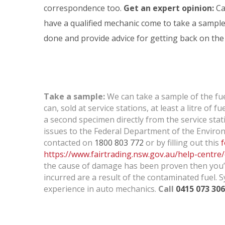
n
correspondence too.
Get an expert opinion:
Ca
have a qualified mechanic come to take a sampl
done and provide advice for getting back on the
a
t
Take a sample:
We can take a sample of the fuel
can, sold at service stations, at least a litre of
a second specimen directly from the service stat
e
issues to the Federal Department of the Environ
contacted on
1800 803 772
or by filling out this
https://www.fairtrading.nsw.gov.au/help-centre
the cause of damage has been proven then you’ll
d
incurred are a result of the contaminated fuel. 
experience in auto mechanics.
Call
0415 073 306