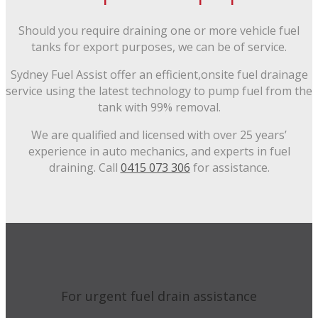
Should you require draining one or more vehicle fuel
tanks for export purposes, we can be of service.
Sydney Fuel Assist offer an efficient,onsite fuel drainage
service using the latest technology to pump fuel from the
tank with 99% removal.
We are qualified and licensed with over 25 years’
experience in auto mechanics, and experts in fuel
draining. Call
0415 073 306
for assistance.
For urgent fuel drain assistance