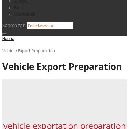
Areas
Blog
Contacts
Search for:
Home
|
Vehicle Export Preparation
Vehicle Export Preparation
vehicle exportation preparation