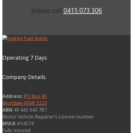
please call
0415 073 306
Operating 7 Days
Company Details
Address:
PO Box 49
Mortdale NSW 2223
ABN
49 442 943 787
Motor Vehicle Repairer’s Licence number
MVLR
#54574
Fully insured