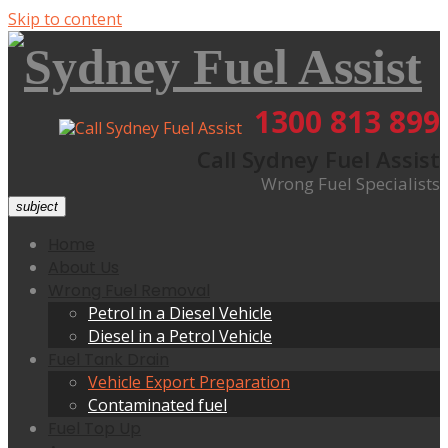
Skip to content
1300 813 899
Call Sydney Fuel Assist
Wrong Fuel Specialists
subject
Home
About Us
Wrong Fuel Removal
Petrol in a Diesel Vehicle
Diesel in a Petrol Vehicle
Fuel Tank Drain
Vehicle Export Preparation
Contaminated fuel
Fuel Top Up