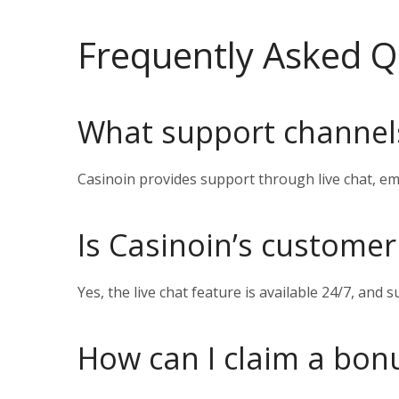
Frequently Asked Q
What support channels
Casinoin provides support through live chat, em
Is Casinoin’s customer
Yes, the live chat feature is available 24/7, and
How can I claim a bon