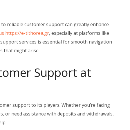
to reliable customer support can greatly enhance
s https://e-tithorea.gr
, especially at platforms like
support services is essential for smooth navigation
s that might arise.
tomer Support at
tomer support to its players. Whether you’re facing
es, or need assistance with deposits and withdrawals,
elp.