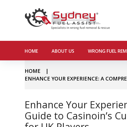
S
k
i
p
t
o
c
o
HOME
ABOUT US
WRONG FUEL RE
n
t
e
HOME
|
n
ENHANCE YOUR EXPERIENCE: A COMPREH
t
Enhance Your Experie
Guide to Casinoin’s C
for UK Players