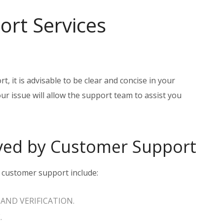
ort Services
 it is advisable to be clear and concise in your
ur issue will allow the support team to assist you
ved by Customer Support
s customer support include:
AND VERIFICATION.
.