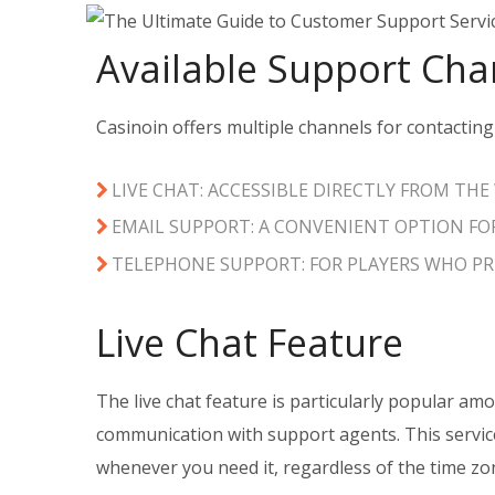
Available Support Cha
Casinoin offers multiple channels for contacting
LIVE CHAT: ACCESSIBLE DIRECTLY FROM THE
EMAIL SUPPORT: A CONVENIENT OPTION FO
TELEPHONE SUPPORT: FOR PLAYERS WHO PRE
Live Chat Feature
The live chat feature is particularly popular amo
communication with support agents. This service 
whenever you need it, regardless of the time zo