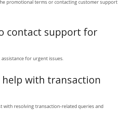
 the promotional terms or contacting customer support
o contact support for
k assistance for urgent issues.
help with transaction
t with resolving transaction-related queries and