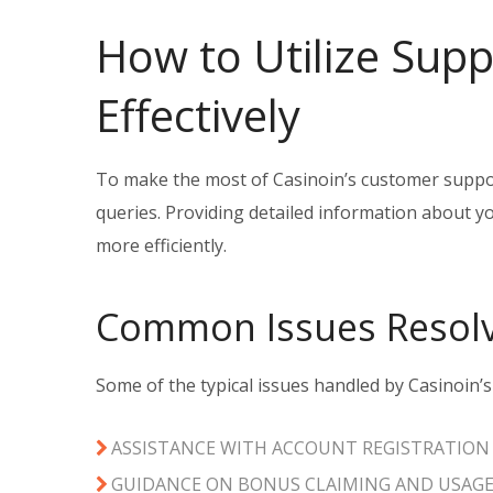
How to Utilize Supp
Effectively
To make the most of Casinoin’s customer support,
queries. Providing detailed information about yo
more efficiently.
Common Issues Resol
Some of the typical issues handled by Casinoin’
ASSISTANCE WITH ACCOUNT REGISTRATION 
GUIDANCE ON BONUS CLAIMING AND USAGE