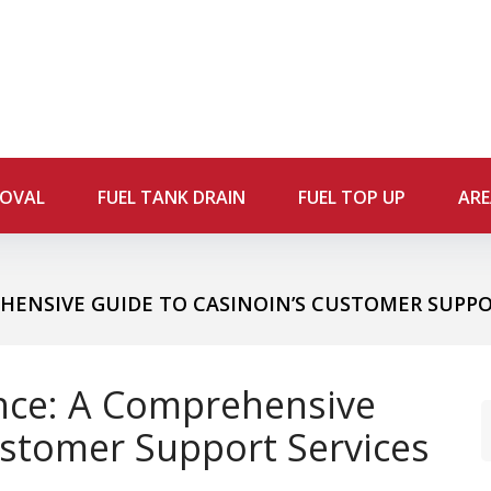
MOVAL
FUEL TANK DRAIN
FUEL TOP UP
ARE
ENSIVE GUIDE TO CASINOIN’S CUSTOMER SUPPOR
nce: A Comprehensive
S
ustomer Support Services
e
a