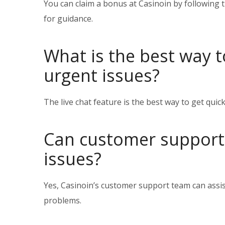
You can claim a bonus at Casinoin by following
for guidance.
What is the best way t
urgent issues?
The live chat feature is the best way to get quic
Can customer support 
issues?
Yes, Casinoin’s customer support team can assis
problems.