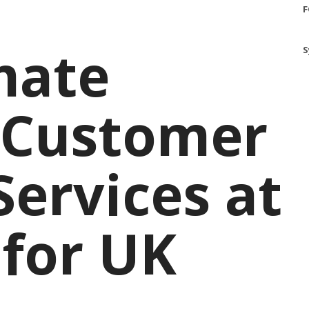
r
F
c
mate
S
f
 Customer
r
:
Services at
 for UK