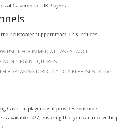
nnels
 their customer support team. This includes:
 WEBSITE FOR IMMEDIATE ASSISTANCE.
R NON-URGENT QUERIES.
FER SPEAKING DIRECTLY TO A REPRESENTATIVE.
ng Casinoin players as it provides real-time
is available 24/7, ensuring that you can receive help
ne.