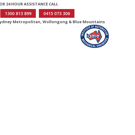
OR 24 HOUR ASSISTANCE CALL
1300 813 899
0415 073 306
h
ydney Metropolitan, Wollongong & Blue Mountains
o