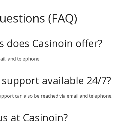
uestions (FAQ)
 does Casinoin offer?
ail, and telephone.
 support available 24/7?
 support can also be reached via email and telephone.
us at Casinoin?