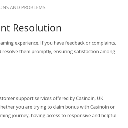
ONS AND PROBLEMS.
nt Resolution
gaming experience. If you have feedback or complaints,
nd resolve them promptly, ensuring satisfaction among
ustomer support services offered by Casinoin, UK
hether you are trying to claim bonus with Casinoin or
ming journey, having access to responsive and helpful