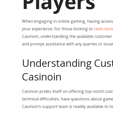
Players
When engaging in online gaming, having access 
your experience. For those looking to
claim bonu
Casinoin, understanding the available customer 
and prompt assistance with any queries or issue
Understanding Cus
Casinoin
Casinoin prides itself on offering top-notch cus
technical difficulties, have questions about gam
Casinoin’s support team is readily available to h