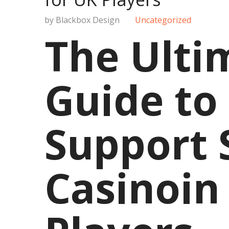
by
Blackbox Design
Uncategorized
The Ulti
Guide to
Support 
Casinoin