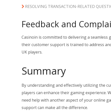
RESOLVING TRANSACTION-RELATED QUESTI
Feedback and Complai
Casinoin is committed to delivering a seamless 
their customer support is trained to address a
UK players.
Summary
By understanding and effectively utilizing the c
players can enhance their gaming experience. W
need help with another aspect of your online ga
support can make all the difference.