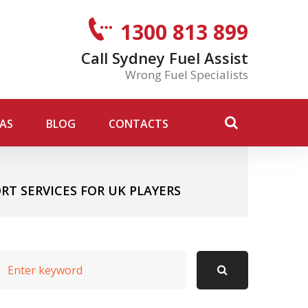
1300 813 899
Call Sydney Fuel Assist
Wrong Fuel Specialists
AS
BLOG
CONTACTS
T SERVICES FOR UK PLAYERS