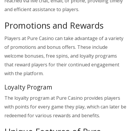
reached via live chat, email, or phone, providing timely
and efficient assistance to players.
Promotions and Rewards
Players at Pure Casino can take advantage of a variety
of promotions and bonus offers. These include
welcome bonuses, free spins, and loyalty programs
that reward players for their continued engagement
with the platform.
Loyalty Program
The loyalty program at Pure Casino provides players
with points for every game they play, which can later be
redeemed for various rewards and benefits.