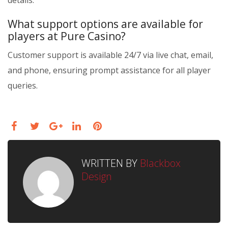
details.
What support options are available for
players at Pure Casino?
Customer support is available 24/7 via live chat, email,
and phone, ensuring prompt assistance for all player
queries.
F
T
L
P
a
w
G
i
i
c
i
o
n
n
WRITTEN BY
Blackbox
e
t
o
k
t
Design
b
t
g
e
e
o
e
l
d
r
o
r
e
I
e
k
+
n
s
t