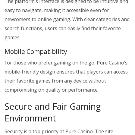
The platform’s interface is designed to be intuitive and
easy to navigate, making it accessible even for
newcomers to online gaming. With clear categories and
search functions, users can easily find their favorite
games.
Mobile Compatibility
For those who prefer gaming on the go, Pure Casino’s
mobile-friendly design ensures that players can access
their favorite games from any device without
compromising on quality or performance.
Secure and Fair Gaming
Environment
Security is a top priority at Pure Casino. The site