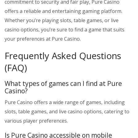
commitment to security and fair play, Pure Casino
offers a reliable and entertaining gaming platform.
Whether you’re playing slots, table games, or live
casino options, you’re sure to find a game that suits
your preferences at Pure Casino.
Frequently Asked Questions
(FAQ)
What types of games can I find at Pure
Casino?
Pure Casino offers a wide range of games, including
slots, table games, and live casino options, catering to
various player preferences.
Is Pure Casino accessible on mobile