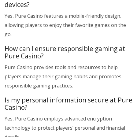
devices?
Yes, Pure Casino features a mobile-friendly design,
allowing players to enjoy their favorite games on the
go.
How can I ensure responsible gaming at
Pure Casino?
Pure Casino provides tools and resources to help
players manage their gaming habits and promotes
responsible gaming practices.
Is my personal information secure at Pure
Casino?
Yes, Pure Casino employs advanced encryption
technology to protect players’ personal and financial