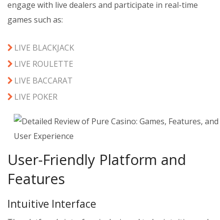
engage with live dealers and participate in real-time
games such as:
LIVE BLACKJACK
LIVE ROULETTE
LIVE BACCARAT
LIVE POKER
User-Friendly Platform and
Features
Intuitive Interface