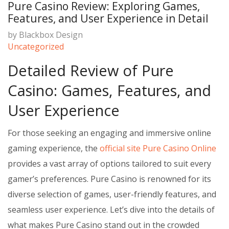
Pure Casino Review: Exploring Games,
Features, and User Experience in Detail
by
Blackbox Design
Uncategorized
Detailed Review of Pure
Casino: Games, Features, and
User Experience
For those seeking an engaging and immersive online
gaming experience, the
official site Pure Casino Online
provides a vast array of options tailored to suit every
gamer’s preferences. Pure Casino is renowned for its
diverse selection of games, user-friendly features, and
seamless user experience. Let’s dive into the details of
what makes Pure Casino stand out in the crowded