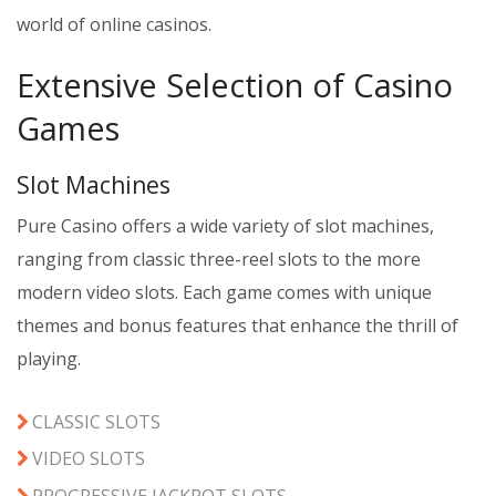
world of online casinos.
Extensive Selection of Casino
Games
Slot Machines
Pure Casino offers a wide variety of slot machines,
ranging from classic three-reel slots to the more
modern video slots. Each game comes with unique
themes and bonus features that enhance the thrill of
playing.
CLASSIC SLOTS
VIDEO SLOTS
PROGRESSIVE JACKPOT SLOTS