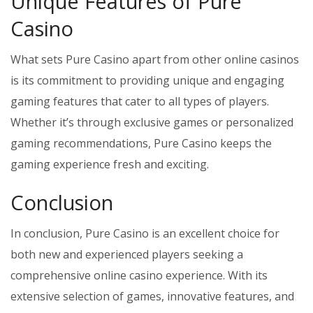
Unique Features of Pure
Casino
What sets Pure Casino apart from other online casinos
is its commitment to providing unique and engaging
gaming features that cater to all types of players.
Whether it’s through exclusive games or personalized
gaming recommendations, Pure Casino keeps the
gaming experience fresh and exciting.
Conclusion
In conclusion, Pure Casino is an excellent choice for
both new and experienced players seeking a
comprehensive online casino experience. With its
extensive selection of games, innovative features, and