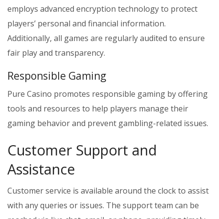
employs advanced encryption technology to protect
players’ personal and financial information.
Additionally, all games are regularly audited to ensure
fair play and transparency.
Responsible Gaming
Pure Casino promotes responsible gaming by offering
tools and resources to help players manage their
gaming behavior and prevent gambling-related issues.
Customer Support and
Assistance
Customer service is available around the clock to assist
with any queries or issues. The support team can be