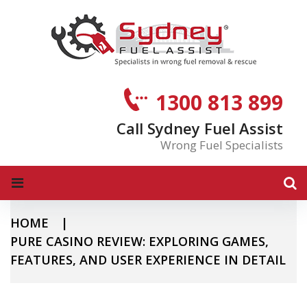
S
k
i
p
t
o
1300 813 899
c
o
Call Sydney Fuel Assist
n
Wrong Fuel Specialists
t
e
n
t
HOME
|
PURE CASINO REVIEW: EXPLORING GAMES,
FEATURES, AND USER EXPERIENCE IN DETAIL