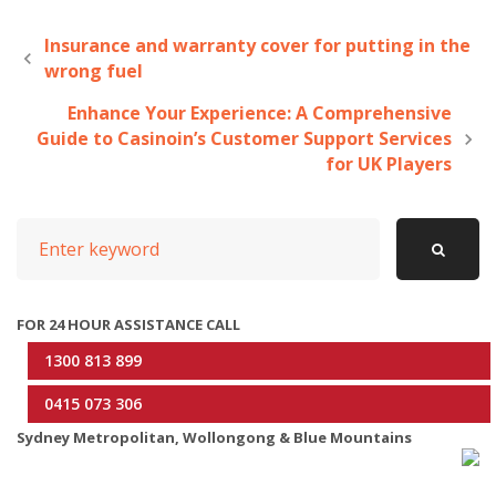
P
Insurance and warranty cover for putting in the
wrong fuel
o
Enhance Your Experience: A Comprehensive
s
Guide to Casinoin’s Customer Support Services
for UK Players
t
n
S
a
e
a
v
r
FOR 24 HOUR ASSISTANCE CALL
i
c
1300 813 899
h
g
0415 073 306
f
a
Sydney Metropolitan, Wollongong & Blue Mountains
o
t
r