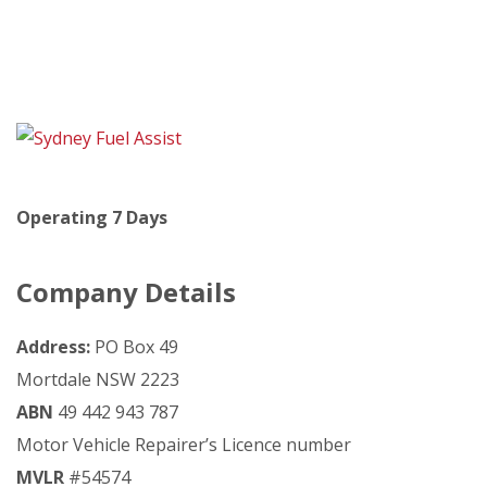
:
i
o
n
Operating 7 Days
Company Details
Address:
PO Box 49
Mortdale NSW 2223
ABN
49 442 943 787
Motor Vehicle Repairer’s Licence number
MVLR
#54574