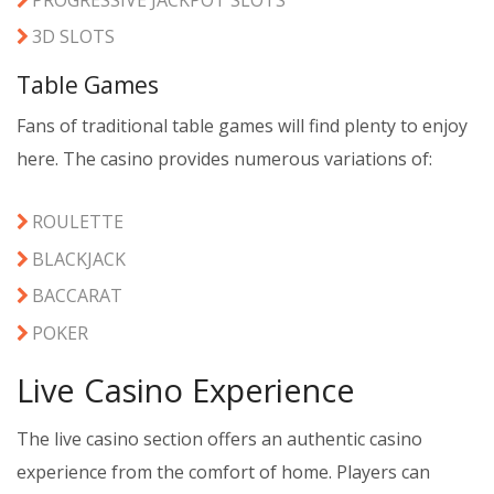
3D SLOTS
Table Games
Fans of traditional table games will find plenty to enjoy
here. The casino provides numerous variations of:
ROULETTE
BLACKJACK
BACCARAT
POKER
Live Casino Experience
The live casino section offers an authentic casino
experience from the comfort of home. Players can