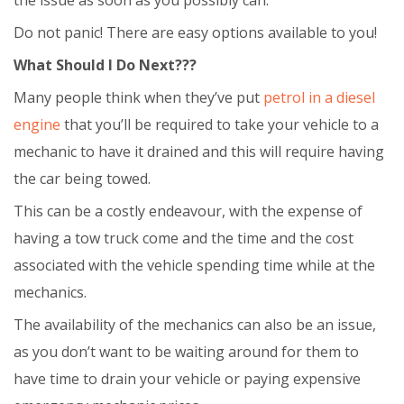
Do not panic! There are easy options available to you!
What Should I Do Next???
Many people think when they’ve put
petrol in a diesel
engine
that you’ll be required to take your vehicle to a
mechanic to have it drained and this will require having
the car being towed.
This can be a costly endeavour, with the expense of
having a tow truck come and the time and the cost
associated with the vehicle spending time while at the
mechanics.
The availability of the mechanics can also be an issue,
as you don’t want to be waiting around for them to
have time to drain your vehicle or paying expensive