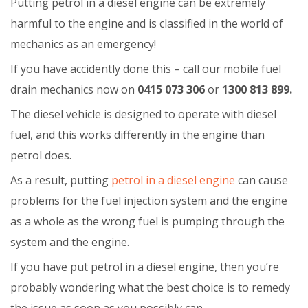
Putting petrol in a diesel engine can be extremely
harmful to the engine and is classified in the world of
mechanics as an emergency!
If you have accidently done this – call our mobile fuel
drain mechanics now on
0415 073 306
or
1300 813 899.
The diesel vehicle is designed to operate with diesel
fuel, and this works differently in the engine than
petrol does.
As a result, putting
petrol in a diesel engine
can cause
problems for the fuel injection system and the engine
as a whole as the wrong fuel is pumping through the
system and the engine.
If you have put petrol in a diesel engine, then you’re
probably wondering what the best choice is to remedy
the issue as soon as you possibly can.