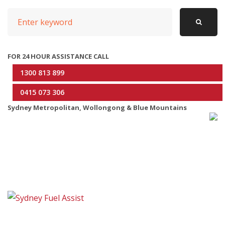
t
S
n
e
a
a
r
FOR 24 HOUR ASSISTANCE CALL
v
c
1300 813 899
i
h
0415 073 306
g
f
Sydney Metropolitan, Wollongong & Blue Mountains
o
a
r
t
:
i
o
n