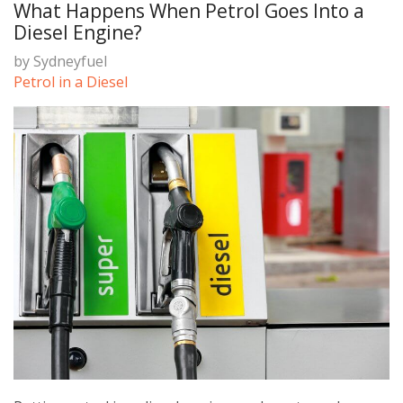
What Happens When Petrol Goes Into a
Diesel Engine?
by
Sydneyfuel
Petrol in a Diesel