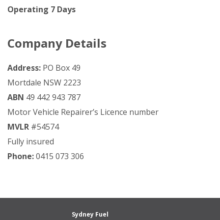
Operating 7 Days
Company Details
Address:
PO Box 49
Mortdale NSW 2223
ABN
49 442 943 787
Motor Vehicle Repairer’s Licence number
MVLR
#54574
Fully insured
Phone:
0415 073 306
Sydney Fuel