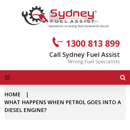
S
k
i
p
t
o
1300 813 899
c
o
Call Sydney Fuel Assist
n
Wrong Fuel Specialists
t
e
n
t
HOME
|
WHAT HAPPENS WHEN PETROL GOES INTO A
DIESEL ENGINE?