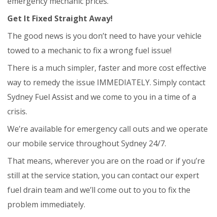
emergency mechanic prices.
Get It Fixed Straight Away!
The good news is you don’t need to have your vehicle
towed to a mechanic to fix a wrong fuel issue!
There is a much simpler, faster and more cost effective
way to remedy the issue IMMEDIATELY. Simply contact
Sydney Fuel Assist and we come to you in a time of a
crisis.
We’re available for emergency call outs and we operate
our mobile service throughout Sydney 24/7.
That means, wherever you are on the road or if you’re
still at the service station, you can contact our expert
fuel drain team and we’ll come out to you to fix the
problem immediately.